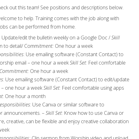
eck out this team! See positions and descriptions below.
 welcome to help. Training comes with the job along with
. Jobs can be performed from home.
: Update/edit the bulletin weekly on a Google Doc /
Skill
on to detail/ Comm
itment:
One hour a week
onsibilities
: Use emailing software (Constant Contact) to
orship email – one hour a week
Skill Set
: Feel comfortable
Commitment:
One hour a week
es
: Use emailing software (Constant Contact) to edit/update
 – one hour a week
Skill Set
: Feel comfortable using apps
t
: One hour a month
esponsibilities
: Use Canva or similar software to
for announcements. –
Skill Set
: Know how to use Canva or
e, creative, can be flexible and enjoy creative collaboration
 week
sponsibilities:
Clip sermon from Worship video and upload