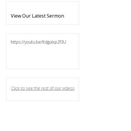
View Our Latest Sermon
https://youtu.be/KdguIxp2f3U
Click to see the rest of our videos