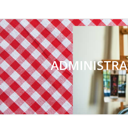
CHRIST CHURCH 
ADMINISTRA