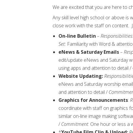
We are excited that you are here to ch
Any skill level high school or above is
close work with the staff on content
On-line Bulletin
– Responsibilities
Set:
Familiarity with Word & attenti
eNews & Saturday Emails
–
Resp
edit/update eNews and Saturday w
using apps and attention to detail /
Website Updating:
Responsibiliti
eNews and Saturday worship email
and attention to detail /
Commitmen
Graphics for Announcements
:
R
coordinate with staff on graphics 
similar on-line image making softwar
/
Commitment
: One hour or less a
*
YouTube Film Clip & Upload:
Re