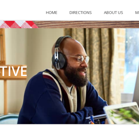
KENTUCKY
HOME
DIRECTIONS
ABOUT US
M
TIVE