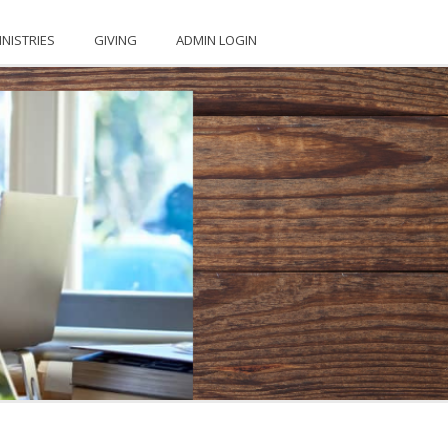
INISTRIES
GIVING
ADMIN LOGIN