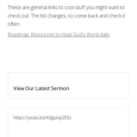
These are general links to cool stuff you might want to
check out. The list changes, so come back and check it
often.
Roadmap: Resources to read God’s Word daily.
View Our Latest Sermon
https://youtu.be/KdguIxp2f3U