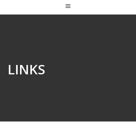
CHRIST CHURCH KENTUCKY
LINKS