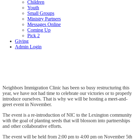
Children
Youth
Small Groups
Ministry Partners
Messages Online
Coming Up
Pick 2
Giving
Admin Login
Neighbors’ Immigration Clinic
Neighbors Immigration Clinic has been so busy restructuring this
year, we have not had time to celebrate our victories or to properly
introduce ourselves. That is why we will be hosting a meet-and-
greet event in November.
The event is a re-introduction of NIC to the Lexington community
with the goal of planting seeds that will blossom into partnerships
and other collaborative efforts.
The event will be held from 2:00 pm to 4:00 pm on November 5th