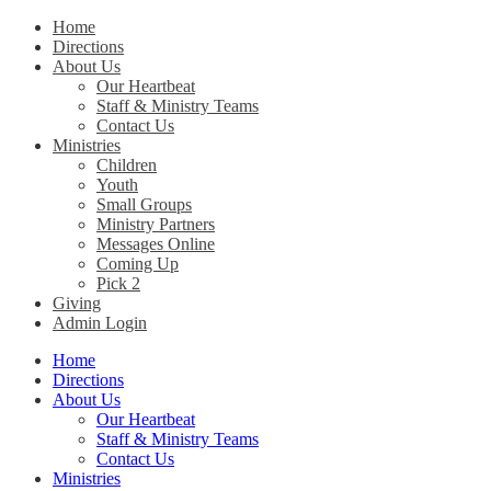
Home
Directions
Christ Church Kentucky
About Us
Our Heartbeat
Staff & Ministry Teams
Contact Us
Ministries
Children
Youth
Small Groups
Ministry Partners
Messages Online
Coming Up
Pick 2
Giving
Admin Login
Home
Directions
About Us
Our Heartbeat
Staff & Ministry Teams
Contact Us
Ministries