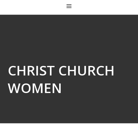
CHRIST CHURCH KENTUCKY
CHRIST CHURCH
WOMEN