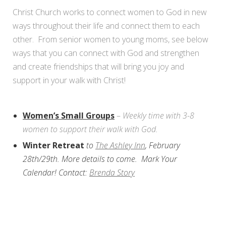
Christ Church works to connect women to God in new
ways throughout their life and connect them to each
other. From senior women to young moms, see below
ways that you can connect with God and strengthen
and create friendships that will bring you joy and
support in your walk with Christ!
Women’s Small Groups
–
Weekly time with 3-8
women to support their walk with God.
Winter Retreat
to
The Ashley Inn
, February
28th/29th. More details to come. Mark Your
Calendar! Contact:
Brenda Story