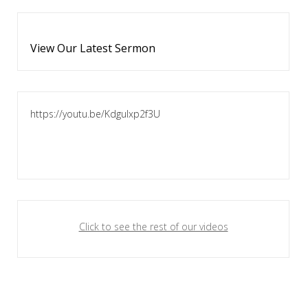
View Our Latest Sermon
https://youtu.be/KdguIxp2f3U
Click to see the rest of our videos