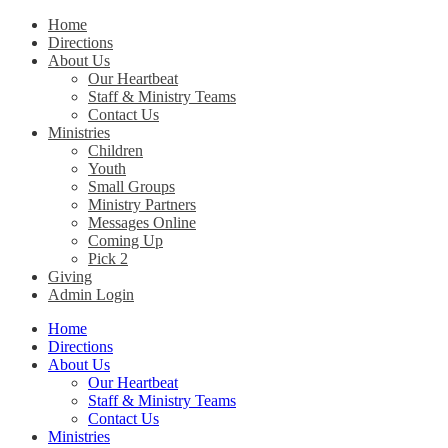
Home
Directions
Christ Church Kentucky
About Us
Our Heartbeat
Staff & Ministry Teams
Contact Us
Ministries
Children
Youth
Small Groups
Ministry Partners
Messages Online
Coming Up
Pick 2
Giving
Admin Login
Home
Directions
About Us
Our Heartbeat
Staff & Ministry Teams
Contact Us
Ministries