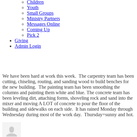
Children
Youth
Small Groups
Ministry Partners
Messages Online
Coming Up
Pick 2
Giving
Admin Login
Working, working, working!
We have been hard at work this week. The carpentry team has been
cutting, chiseling, routing, and sanding wood to build benches for
the new building. The painting team has been smoothing the
columns and painting them white and blue. The concrete team has
been leveling dirt, attaching forms, shoveling rock and sand into the
mixer and moving A LOT of concrete to pour the floor of the
building and sidewalks on each side. It has rained Monday through
Wednesday during most of the work day. Thursday=sunny and hot.