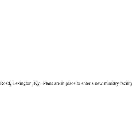
Road, Lexington, Ky. Plans are in place to enter a new ministry facili
s.
.