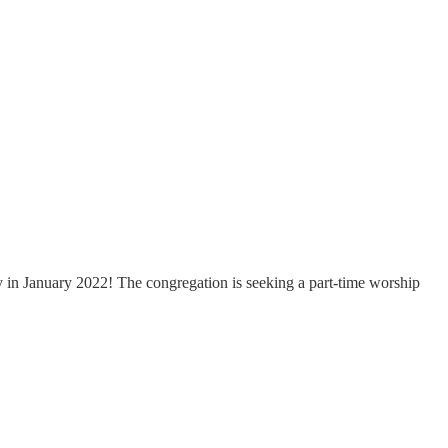
ty in January 2022! The congregation is seeking a part-time worship