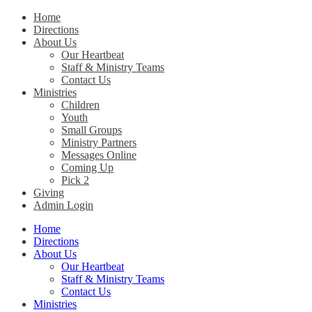
Home
Directions
Christ Church Kentucky
About Us
Our Heartbeat
Staff & Ministry Teams
Contact Us
Ministries
Children
Youth
Small Groups
Ministry Partners
Messages Online
Coming Up
Pick 2
Giving
Admin Login
Home
Directions
About Us
Our Heartbeat
Staff & Ministry Teams
Contact Us
Ministries