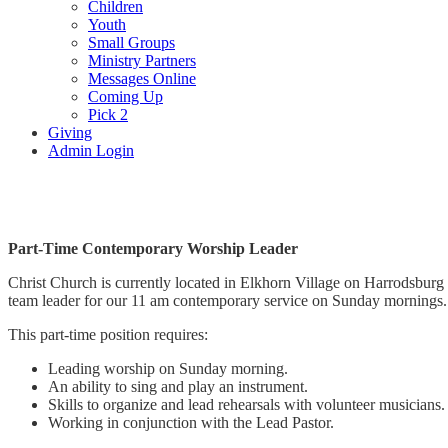
Children
Youth
Small Groups
Ministry Partners
Messages Online
Coming Up
Pick 2
Giving
Admin Login
Worship Leader Position
Part-Time Contemporary Worship Leader
Christ Church is currently located in Elkhorn Village on Harrodsburg 
team leader for our 11 am contemporary service on Sunday morning
This part-time position requires:
Leading worship on Sunday morning.
An ability to sing and play an instrument.
Skills to organize and lead rehearsals with volunteer musicians
Working in conjunction with the Lead Pastor.