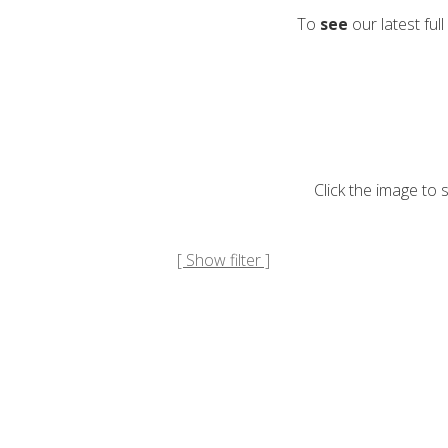
To
see
our latest full
Click the image to
[ Show filter ]