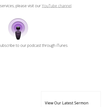
 services, please visit our
YouTube channel
.
 subscribe to our podcast through iTunes.
View Our Latest Sermon