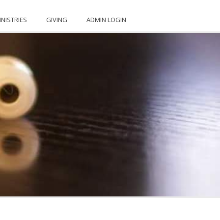
INISTRIES
GIVING
ADMIN LOGIN