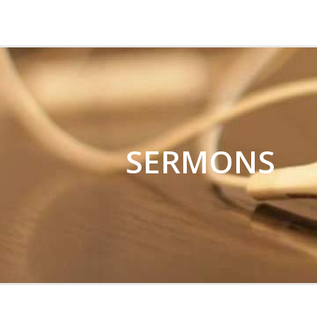
CHRIST CHURCH 
SERMONS