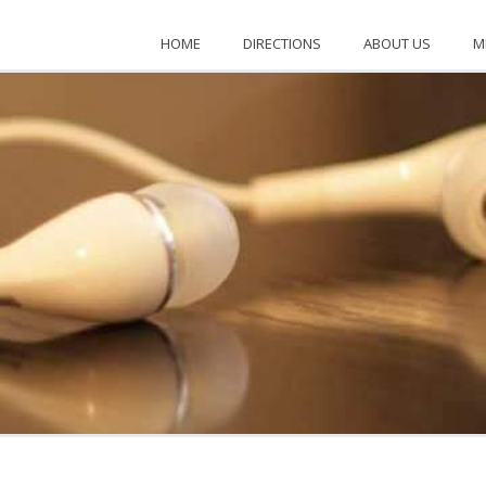
KENTUCKY
HOME
DIRECTIONS
ABOUT US
M