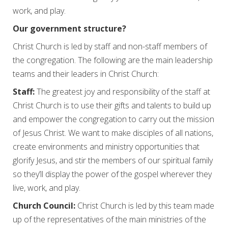
work, and play.
Our government structure?
Christ Church is led by staff and non-staff members of
the congregation. The following are the main leadership
teams and their leaders in Christ Church:
Staff:
The greatest joy and responsibility of the staff at
Christ Church is to use their gifts and talents to build up
and empower the congregation to carry out the mission
of Jesus Christ. We want to make disciples of all nations,
create environments and ministry opportunities that
glorify Jesus, and stir the members of our spiritual family
so they’ll display the power of the gospel wherever they
live, work, and play.
Church Council:
Christ Church is led by this team made
up of the representatives of the main ministries of the