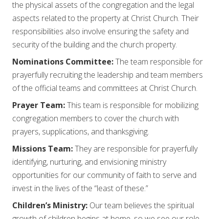
the physical assets of the congregation and the legal
aspects related to the property at Christ Church. Their
responsibilities also involve ensuring the safety and
security of the building and the church property.
Nominations Committee:
The team responsible for
prayerfully recruiting the leadership and team members
of the official teams and committees at Christ Church.
Prayer Team:
This team is responsible for mobilizing
congregation members to cover the church with
prayers, supplications, and thanksgiving.
Missions Team:
They are responsible for prayerfully
identifying, nurturing, and envisioning ministry
opportunities for our community of faith to serve and
invest in the lives of the “least of these.”
Children’s Ministry:
Our team believes the spiritual
growth of children begins at home, so we see our role