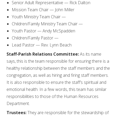
Senior Adult Representative — Rick Dalton
Mission Team Chair — John Miller
Youth Ministry Team Chair —
Children/Family Ministry Team Chair —
Youth Pastor — Andy McSpadden
Children/Family Pastor —
Lead Pastor — Rev. Lynn Beach
Staff-Parish Relations Committee:
As its name
says, this is the team responsible for ensuring there is a
healthy relationship between the staff members and the
congregation, as well as hiring and firing staff members.
It is also responsible to ensure the staff’s spiritual and
emotional health. In a few words, this team has similar
responsibilities to those of the Human Resources
Department.
Trustees:
They are responsible for the stewardship of