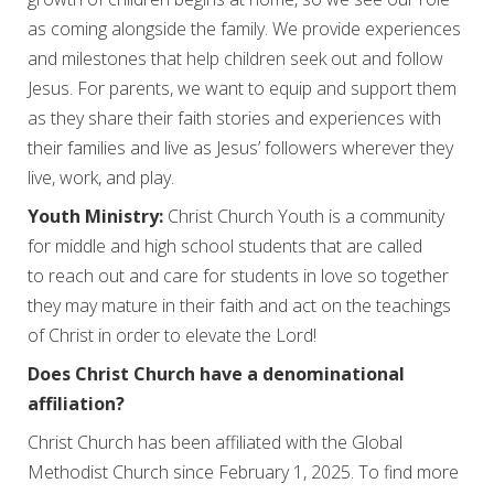
as coming alongside the family. We provide experiences
and milestones that help children seek out and follow
Jesus. For parents, we want to equip and support them
as they share their faith stories and experiences with
their families and live as Jesus’ followers wherever they
live, work, and play.
Youth Ministry:
Christ Church Youth is a community
for middle and high school students that are called
to reach out and care for students in love so together
they may mature in their faith and act on the teachings
of Christ in order to elevate the Lord!
Does Christ Church have a denominational
affiliation?
Christ Church has been affiliated with the Global
Methodist Church since February 1, 2025. To find more