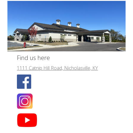
Find us here
1111 Catnip Hill Road, Nicholasville, KY