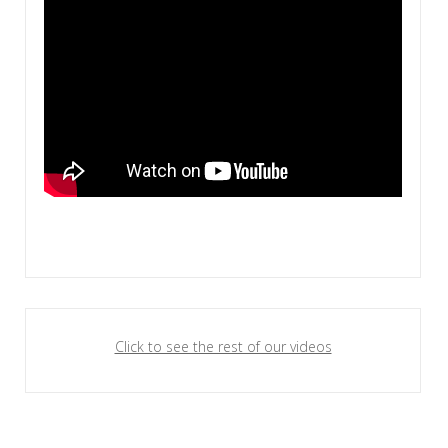
Click to see the rest of our videos