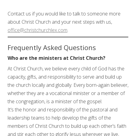
Contact us if you would like to talk to someone more
about Christ Church and your next steps with us,
office@christchurchlex.com
.
Frequently Asked Questions
Who are the ministers at Christ Church?
At Christ Church, we believe every child of God has the
capacity, gifts, and responsibility to serve and build up
the church locally and globally. Every born-again believer,
whether they are a vocational minister or a member of
the congregation, is a minister of the gospel.
It’s the honor and responsibility of the pastoral and
leadership teams to help develop the gifts of the
members of Christ Church to build up each other’s faith
and stir each other to glorify Jesus wherever we live,