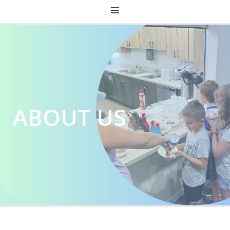
CHRIST CHURCH KENTUCKY
ABOUT US