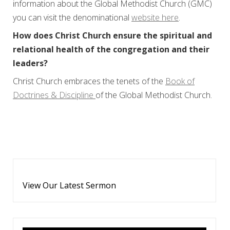
information about the Global Methodist Church (GMC)
you can visit the denominational
website here
.
How does Christ Church ensure the spiritual and
relational health of the congregation and their
leaders?
Christ Church embraces the tenets of the
Book of
Doctrines & Discipline
of the Global Methodist Church.
View Our Latest Sermon