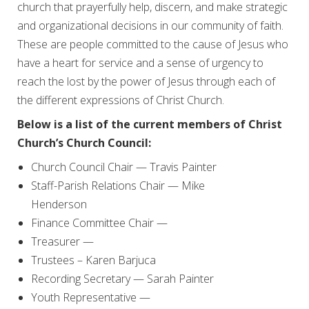
church that prayerfully help, discern, and make strategic
and organizational decisions in our community of faith.
These are people committed to the cause of Jesus who
have a heart for service and a sense of urgency to
reach the lost by the power of Jesus through each of
the different expressions of Christ Church.
Below is a list of the current members of Christ
Church’s Church Council:
Church Council Chair — Travis Painter
Staff-Parish Relations Chair — Mike
Henderson
Finance Committee Chair —
Treasurer —
Trustees – Karen Barjuca
Recording Secretary — Sarah Painter
Youth Representative —