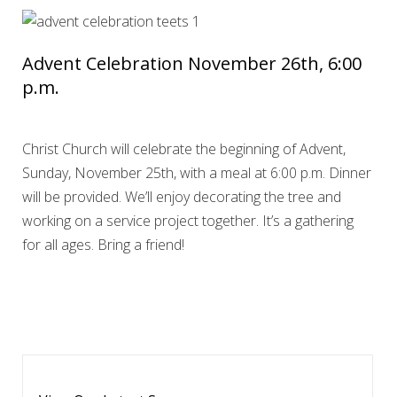
Advent Celebration November 26th, 6:00
p.m.
Christ Church will celebrate the beginning of Advent,
Sunday, November 25th, with a meal at 6:00 p.m. Dinner
will be provided. We’ll enjoy decorating the tree and
working on a service project together. It’s a gathering
for all ages. Bring a friend!