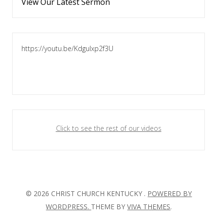
View Our Latest Sermon
https://youtu.be/KdguIxp2f3U
Click to see the rest of our videos
© 2026 CHRIST CHURCH KENTUCKY .
POWERED BY
WORDPRESS.
THEME BY
VIVA THEMES
.