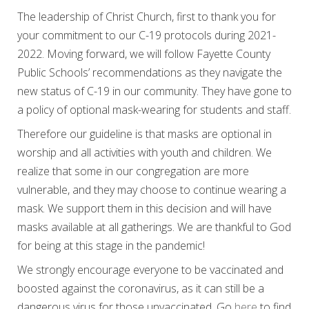
The leadership of Christ Church, first to thank you for
your commitment to our C-19 protocols during 2021-
2022. Moving forward, we will follow Fayette County
Public Schools’ recommendations as they navigate the
new status of C-19 in our community. They have gone to
a policy of optional mask-wearing for students and staff.
Therefore our guideline is that masks are optional in
worship and all activities with youth and children. We
realize that some in our congregation are more
vulnerable, and they may choose to continue wearing a
mask. We support them in this decision and will have
masks available at all gatherings. We are thankful to God
for being at this stage in the pandemic!
We strongly encourage everyone to be vaccinated and
boosted against the coronavirus, as it can still be a
dangerous virus for those unvaccinated. Go
here
to find