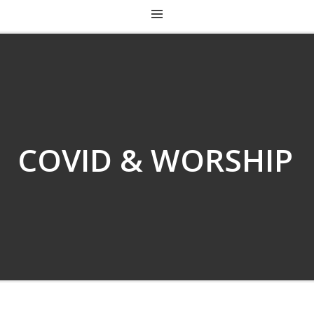
CHRIST CHURCH KENTUCKY
COVID & WORSHIP