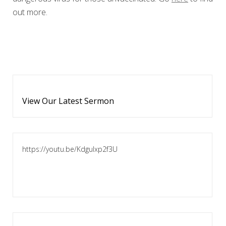
out more.
View Our Latest Sermon
https://youtu.be/KdguIxp2f3U