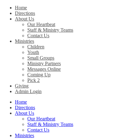
Home
Directions
Christ Church Kentucky
About Us
Our Heartbeat
Staff & Ministry Teams
Contact Us
Ministries
Children
Youth
Small Groups
Ministry Partners
Messages Online
Coming Up
Pick 2
Giving
Admin Login
Home
Directions
About Us
Our Heartbeat
Staff & Ministry Teams
Contact Us
Ministries