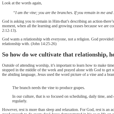
Look at the words again,
“I am the vine; you are the branches. If you remain in me and 
God is asking you to remain in Him-that’s describing an action-there’s
moment, when all the learning and growing ceases because we are comp
2:12-13).
God wants a relationship with everyone, not a religion. God provided 
relationship with. (John 14:25-26)
So how do we cultivate that relationship, h
Outside of attending worship, it’s important to learn how to make ti
stopped in the middle of the week and prayed alone with God to get st
the abiding language, Jesus used the word picture of a vine and a bran
The branch needs the vine to produce grapes.
In our culture, that is so focused on scheduling, daily time, an
regularly.
However, rest is more than sleep and relaxation. For God, rest is an 