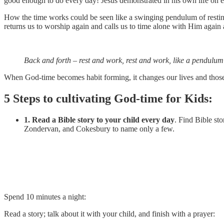
good enough to do every day! Jesus demonstrated in his own life on ea
How the time works could be seen like a swinging pendulum of resti
returns us to worship again and calls us to time alone with Him again
Back and forth – rest and work, rest and work, like a pendulum 
When God-time becomes habit forming, it changes our lives and those ar
5 Steps to cultivating God-time for Kids:
1. Read a Bible story to your child every day
. Find Bible st
Zondervan, and Cokesbury to name only a few.
Spend 10 minutes a night:
Read a story; talk about it with your child, and finish with a prayer: