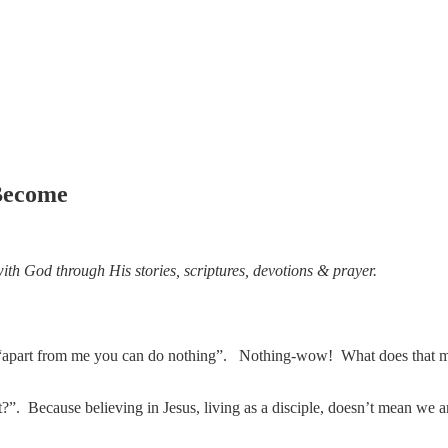
 Become
ith God through His stories, scriptures, devotions & prayer.
“apart from me you can do nothing”. Nothing-wow! What does that mean?
t?”. Because believing in Jesus, living as a disciple, doesn’t mean we a