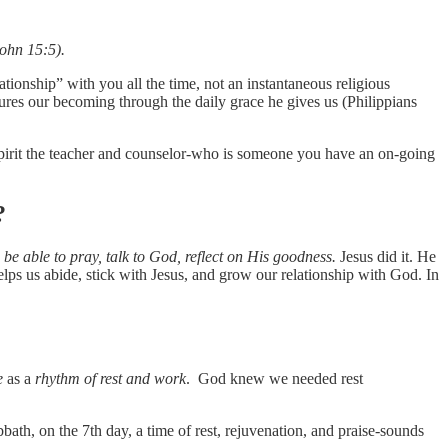
John 15:5).
tionship” with you all the time, not an instantaneous religious
ures our becoming through the daily grace he gives us (Philippians
 Spirit the teacher and counselor-who is someone you have an on-going
?
 be able to pray, talk to God, reflect on His goodness.
Jesus did it. He
lps us abide, stick with Jesus, and grow our relationship with God. In
e
as a
rhythm of rest and work
. God knew we needed rest
th, on the 7th day, a time of rest, rejuvenation, and praise-sounds