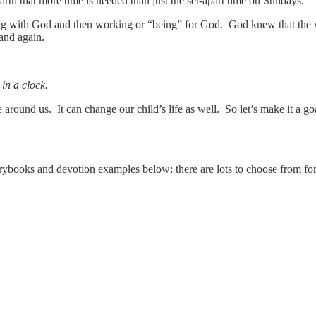
rth that more time is needed than just the set-apart time on Sundays.
ng with God and then working or “being” for God. God knew that the w
 and again.
in a clock.
ound us. It can change our child’s life as well. So let’s make it a goa
orybooks and devotion examples below: there are lots to choose from fo