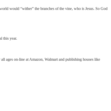
orld would “wither” the branches of the vine, who is Jesus. So God
l this year.
r all ages on-line at Amazon, Walmart and publishing houses like