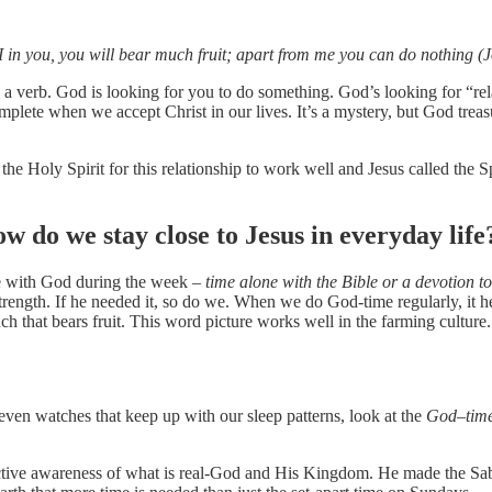
I in you, you will bear much fruit; apart from me you can do nothing (
 a verb. God is looking for you to do something. God’s looking for “rela
lete when we accept Christ in our lives. It’s a mystery, but God treas
the Holy Spirit for this relationship to work well and Jesus called the
ow do we stay close to Jesus in everyday life
me with God during the week –
time alone with the Bible or a devotion to
rength. If he needed it, so do we. When we do God-time regularly, it he
ch that bears fruit. This word picture works well in the farming culture.
d even watches that keep up with our sleep patterns, look at the
God
–
tim
active awareness of what is real-God and His Kingdom. He made the Sabba