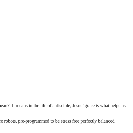
 It means in the life of a disciple, Jesus’ grace is what helps us
re robots, pre-programmed to be stress free perfectly balanced