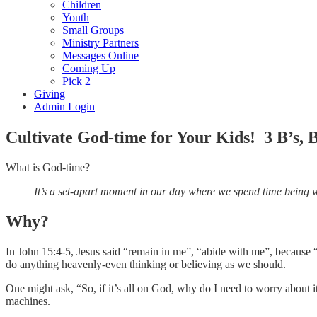
Children
Youth
Small Groups
Ministry Partners
Messages Online
Coming Up
Pick 2
Giving
Admin Login
Cultivate God-time for Your Kids! 3 B’s,
What is God-time?
It’s a set-apart moment in our day where we spend time being w
Why?
In John 15:4-5, Jesus said “remain in me”, “abide with me”, because 
do anything heavenly-even thinking or believing as we should.
One might ask, “So, if it’s all on God, why do I need to worry about i
machines.