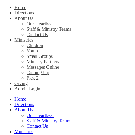
Home
Directions
Christ Church Kentucky
About Us
Our Heartbeat
Staff & Ministry Teams
Contact Us
Ministries
Children
Youth
Small Groups
Ministry Partners
Messages Online
Coming Up
Pick 2
Giving
Admin Login
Home
Directions
About Us
Our Heartbeat
Staff & Ministry Teams
Contact Us
Ministries