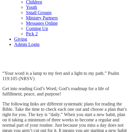
Children
Youth
Small Groups
Ministry Partners
Messages Online
Coming Up
Pick 2
Giving
Admin Login
Roadmap
“Your word is a lamp to my feet and a light to my path.” Psalm
119:105 (NRSV)
Get into reading God’s Word, God’s roadmap for a life of
fulfillment, peace, and purpose!
The following links are different systematic plans for reading the
Bible. Take the time to check each one out and choose a plan that’s
right for you. The key is “daily.” When you start a new habit, plan
on it taking a minimum of three weeks to become a regular and
normal part of your routine. Just because you miss a day does not
mean you aren’t cut out for it. It means you are starting a new habit