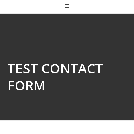
CHRIST CHURCH KENTUCKY
TEST CONTACT
FORM