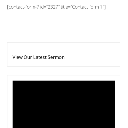
[contact-form-7 id=”2327″ title=”Contact form 1″]
View Our Latest Sermon