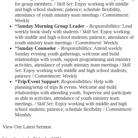
for group members. /
Skill Set:
Enjoy working with middle
and high school students; patience; schedule flexibility,
attendance of youth ministry team meetings /
Commitment:
Weekly
*
Sunday Morning Group Leader
–
Responsibilities:
Lead
weekly book study with students /
Skill Set:
Enjoy working
with middle and high school students; patience, attendance of
youth ministry team meetings /
Commitment:
Weekly
*
Sunday Counselor
–
Responsibilities:
Attend weekly
Sunday evening youth gatherings, welcome and build
relationships with youth, support programming and ministry
activities, attendance of youth ministry team meetings /
Skill
Set:
Enjoy working with middle and high school students;
patience /
Commitment:
Weekly
*
Trip/Event Support
:
Responsibilities:
Help with
planning/setup of trips & events. Welcome and build
relationships with attending youth. Supervise and participate
as able in activities, attendance of youth ministry team
meetings. /
Skill Set:
Enjoy working with middle and high
school students; patience; schedule flexibility /
Commitment:
Monthly
View Our Latest Sermon