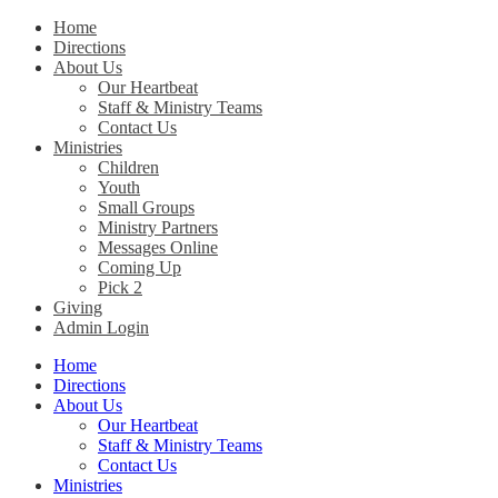
Home
Directions
Christ Church Kentucky
About Us
Our Heartbeat
Staff & Ministry Teams
Contact Us
Ministries
Children
Youth
Small Groups
Ministry Partners
Messages Online
Coming Up
Pick 2
Giving
Admin Login
Home
Directions
About Us
Our Heartbeat
Staff & Ministry Teams
Contact Us
Ministries