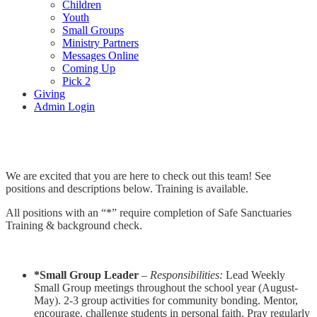
Children
Youth
Small Groups
Ministry Partners
Messages Online
Coming Up
Pick 2
Giving
Admin Login
Youth Team
We are excited that you are here to check out this team! See
positions and descriptions below. Training is available.
All positions with an “*” require completion of Safe Sanctuaries
Training & background check.
*Small Group Leader
–
Responsibilities:
Lead Weekly
Small Group meetings throughout the school year (August-
May). 2-3 group activities for community bonding. Mentor,
encourage, challenge students in personal faith. Pray regularly